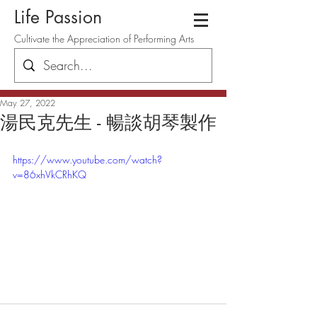
Life Passion
Cultivate the Appreciation of Performing Arts
May 27, 2022
湯民克先生 - 暢談胡琴製作
https://www.youtube.com/watch?
v=86xhVkCRhKQ