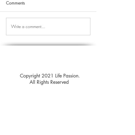
Comments
Write a comment...
Copyright 2021 Life Passion.
All Rights Reserved