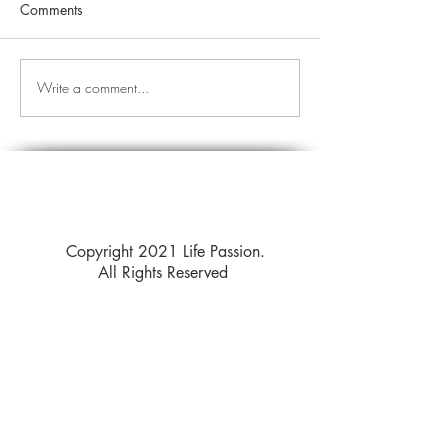
Comments
Write a comment...
Copyright 2021 Life Passion.
All Rights Reserved