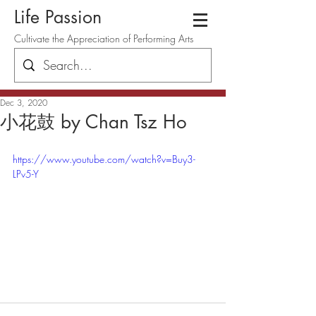
Life Passion
Cultivate the Appreciation of Performing Arts
Dec 3, 2020
小花鼓 by Chan Tsz Ho
https://www.youtube.com/watch?v=Buy3-
LPv5-Y