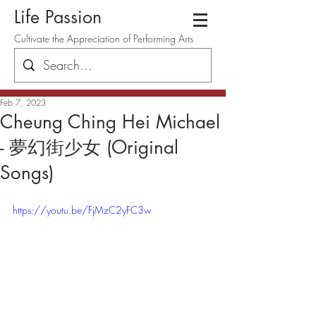
Life Passion
Cultivate the Appreciation of Performing Arts
Feb 7, 2023
Cheung Ching Hei Michael
- 夢幻街少女 (Original
Songs)
https://youtu.be/FjMzC2yFC3w