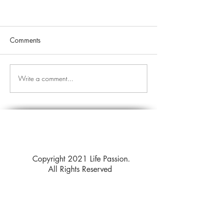
Comments
Write a comment...
Copyright 2021 Life Passion.
All Rights Reserved