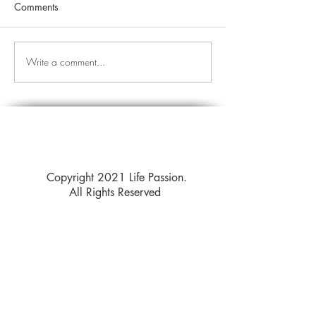
Comments
Write a comment...
Copyright 2021 Life Passion.
All Rights Reserved