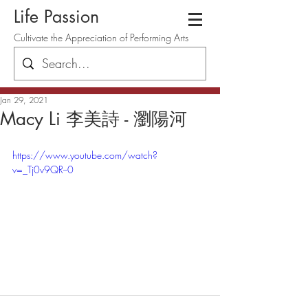
Life Passion
Cultivate the Appreciation of Performing Arts
Jan 29, 2021
Macy Li 李美詩 - 瀏陽河
https://www.youtube.com/watch?
v=_Tj0v9QR--0