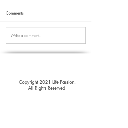
Comments
Write a comment...
Copyright 2021 Life Passion.
All Rights Reserved