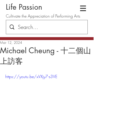
Life Passion
Cultivate the Appreciation of Performing Arts
Mar 12, 2024
Michael Cheung - 十二個山
上訪客
https://youtu.be/xVXjy7-s3VE