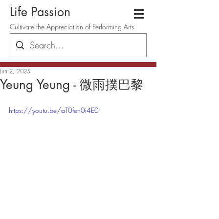
Life Passion
Cultivate the Appreciation of Performing Arts
Jun 2, 2025
Yeung Yeung - 微雨撲巴黎
https://youtu.be/aT0fen0i4E0