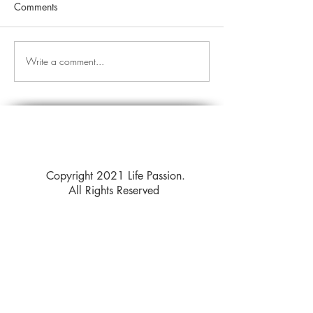
Comments
Write a comment...
Copyright 2021 Life Passion.
All Rights Reserved