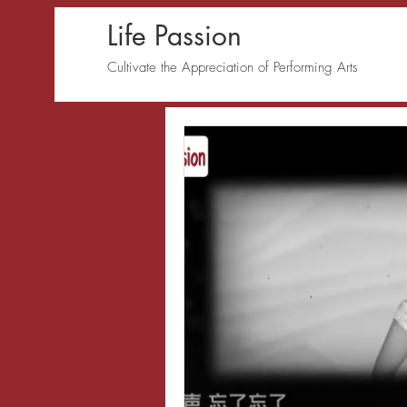
Life Passion
Cultivate the Appreciation of Performing Arts