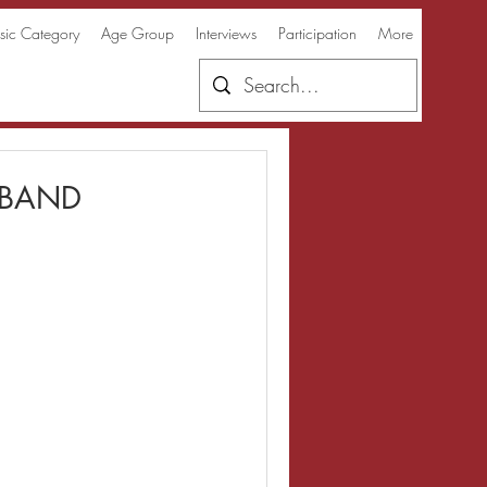
ic Category
Age Group
Interviews
Participation
More
 BAND