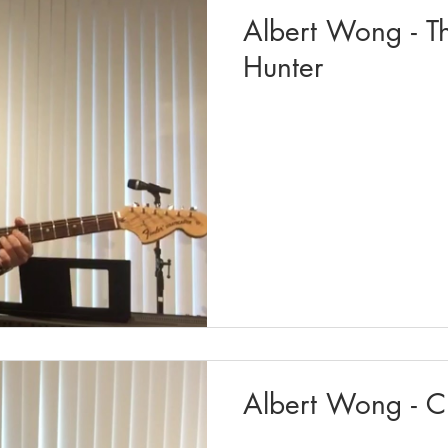
Albert Wong - T
Hunter
Albert Wong - C