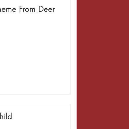
heme From Deer
hild