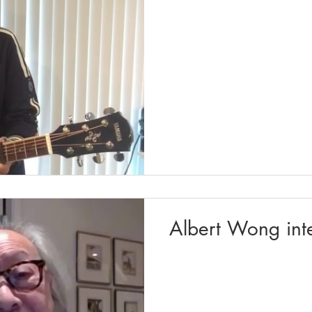
Albert Wong int