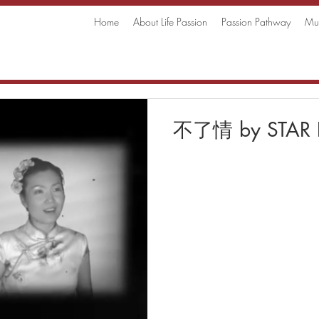
Home
About Life Passion
Passion Pathway
Mus
不了情 by STAR