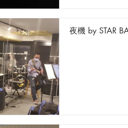
夜機 by STAR B