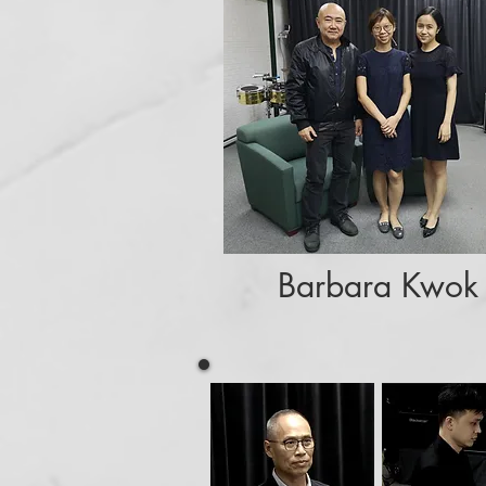
Barbara Kwok