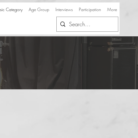
ic Category
Age Group
Interviews
Participation
More