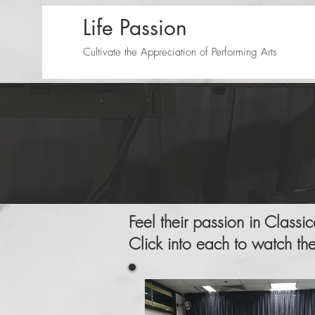
Life Passion
Cultivate the Appreciation of Performing Arts
Feel their passion in Classi
Click into each to watch th