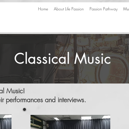
Home
About Life Passion
Passion Pathway
Mus
Classical Music
cal Music!
eir performances and interviews.