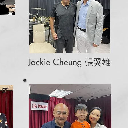
Jackie Cheung 張翼雄