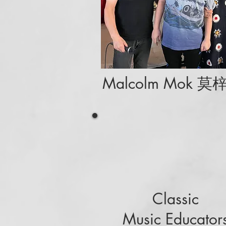
Malcolm Mok 莫
Classic
Music Educator