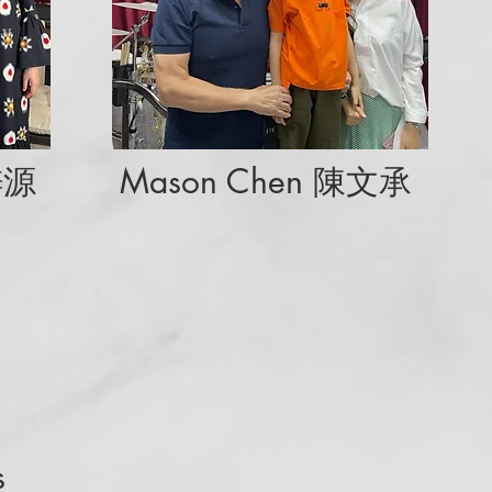
梓源
Mason Chen 陳文承
s