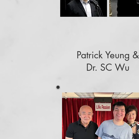
Patrick Yeung &
Dr. SC Wu