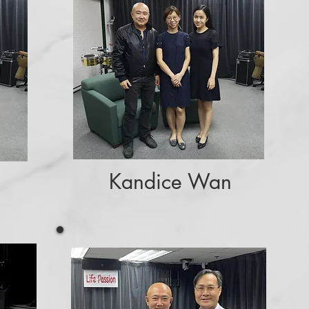
Kandice Wan