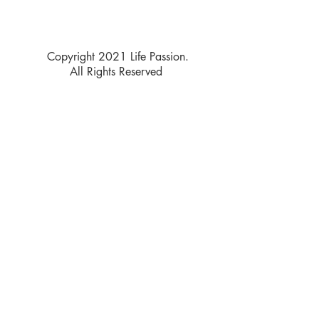
Copyright 2021 Life Passion.
All Rights Reserved