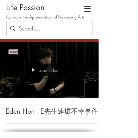
Life Passion
Cultivate the Appreciation of Performing Arts
Load video
Eden Hon - E先生連環不幸事件