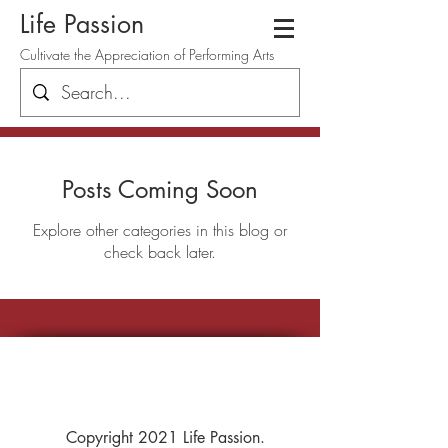
Life Passion
Cultivate the Appreciation of Performing Arts
Posts Coming Soon
Explore other categories in this blog or
check back later.
Copyright 2021 Life Passion.