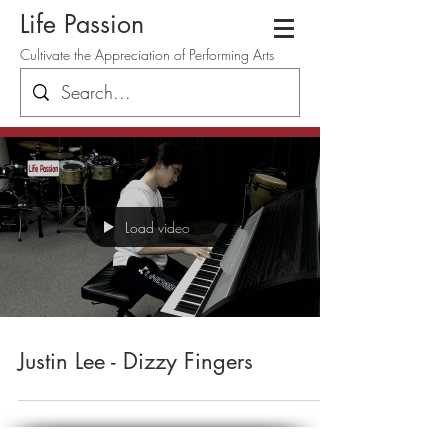
Life Passion
Cultivate the Appreciation of Performing Arts
Load video
Justin Lee - Dizzy Fingers