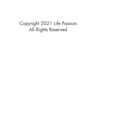
Copyright 2021 Life Passion.
All Rights Reserved