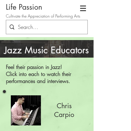
Life Passion
Cultivate the Appreciation of Performing Arts
Jazz Music Educators
Feel their passion in Jazz
!
Click into each to watch their
performances and interviews.
Chris
Carpio