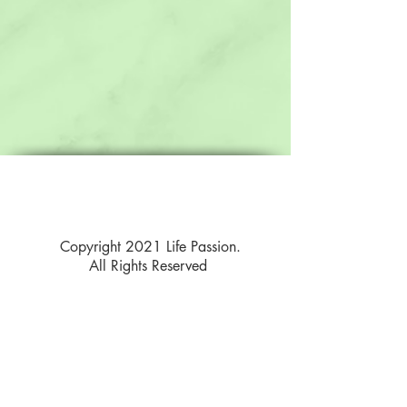
Copyright 2021 Life Passion.
All Rights Reserved