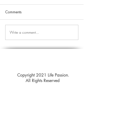
Comments
Write a comment...
Copyright 2021 Life Passion.
All Rights Reserved