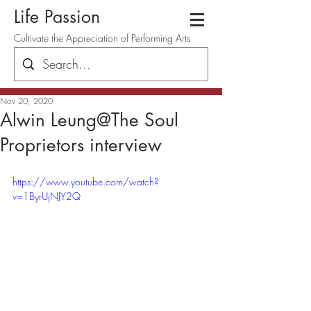
Life Passion
Cultivate the Appreciation of Performing Arts
Nov 20, 2020
Alwin Leung@The Soul
Proprietors interview
https://www.youtube.com/watch?
v=1ByrUjNJY2Q