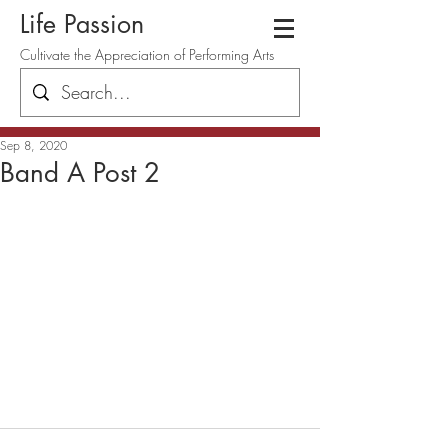
Life Passion
Cultivate the Appreciation of Performing Arts
Sep 8, 2020
Band A Post 2