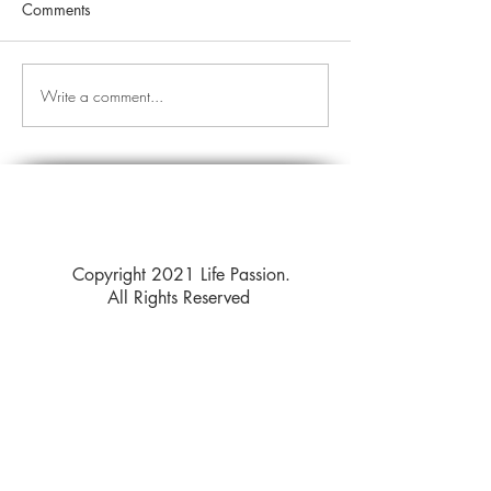
Comments
Write a comment...
Copyright 2021 Life Passion.
All Rights Reserved