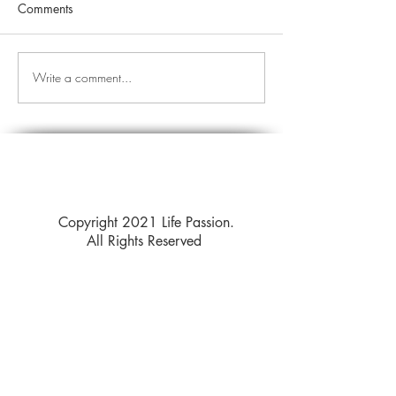
Comments
Write a comment...
Copyright 2021 Life Passion.
All Rights Reserved