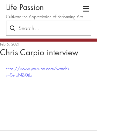
Life Passion
Cultivate the Appreciation of Performing Arts
Feb 5, 2021
Chris Carpio interview
https://www.youtube.com/watch?
v=SeroNZi0tJo