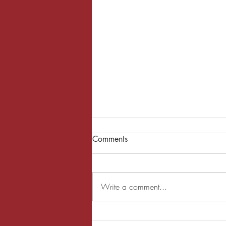
Comments
Write a comment...