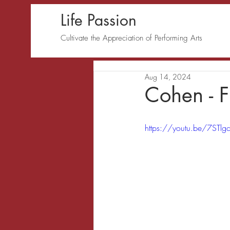
Life Passion
Cultivate the Appreciation of Performing Arts
Aug 14, 2024
Cohen - F
https://youtu.be/7STl