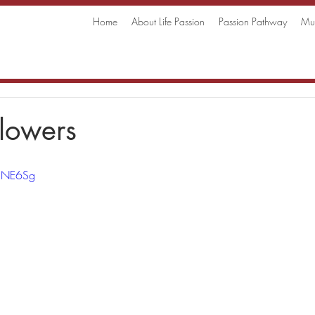
Home
About Life Passion
Passion Pathway
Mus
lowers
gcNE6Sg