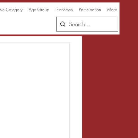
ic Category
Age Group
Interviews
Participation
More