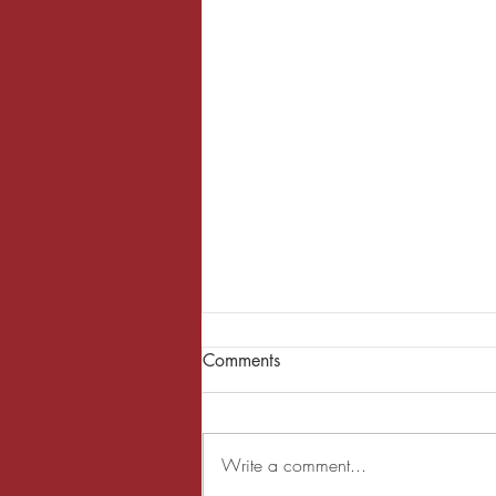
Comments
Write a comment...