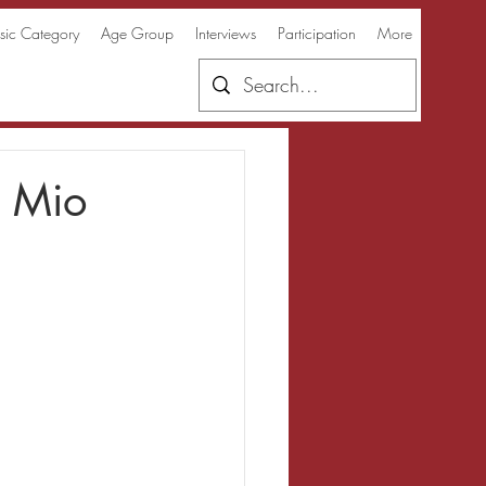
ic Category
Age Group
Interviews
Participation
More
e Mio