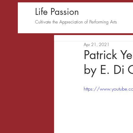
Life Passion
Cultivate the Appreciation of Performing Arts
Apr 21, 2021
Patrick Y
by E. Di
https://www.youtube.