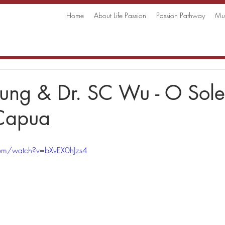
Home
About Life Passion
Passion Pathway
Mus
eung & Dr. SC Wu - O Sol
 Capua
com/watch?v=bXvEX0hJzs4