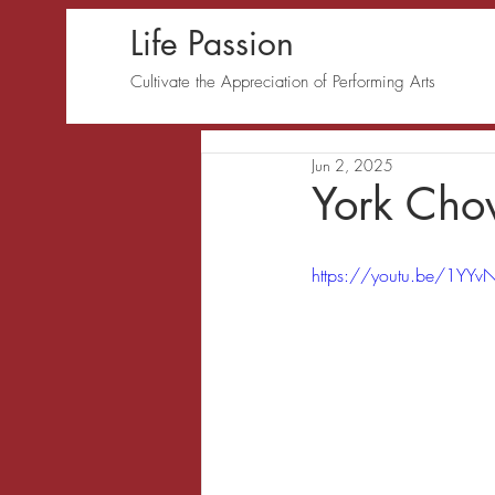
Life Passion
Cultivate the Appreciation of Performing Arts
Jun 2, 2025
York Cho
https://youtu.be/1YYv