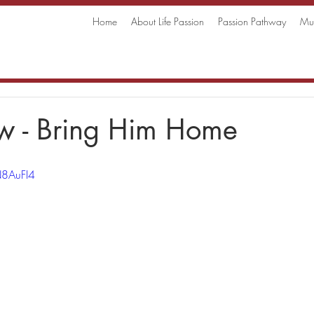
Home
About Life Passion
Passion Pathway
Mus
w - Bring Him Home
N8AuFI4