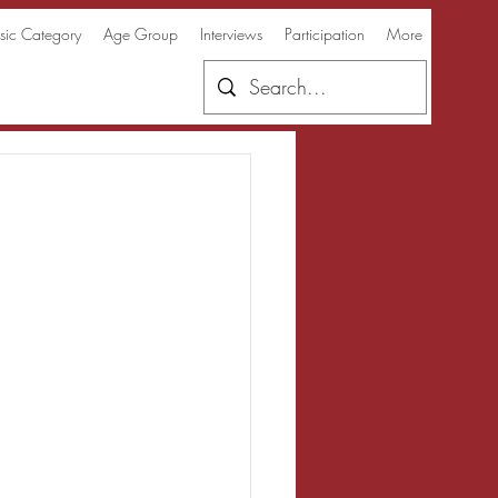
ic Category
Age Group
Interviews
Participation
More