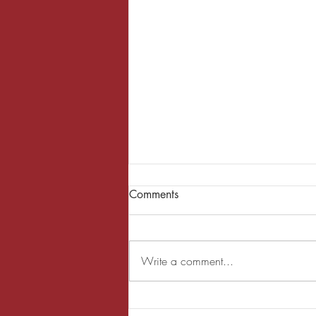
Comments
Write a comment...