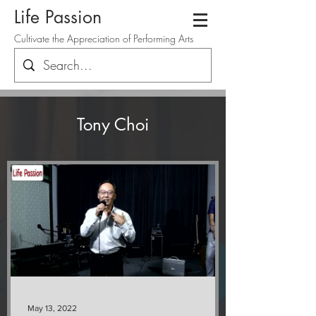
Life Passion
Cultivate the Appreciation of Performing Arts
Tony Choi
May 13, 2022