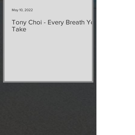
May 10, 2022
Tony Choi - Every Breath You
Take