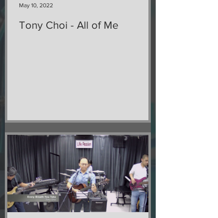
May 10, 2022
Tony Choi - All of Me