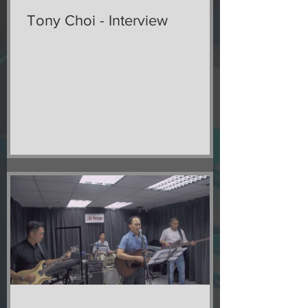
Tony Choi - Interview